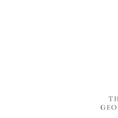
T
GEO