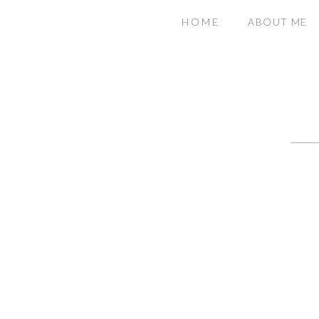
HOME
ABOUT ME