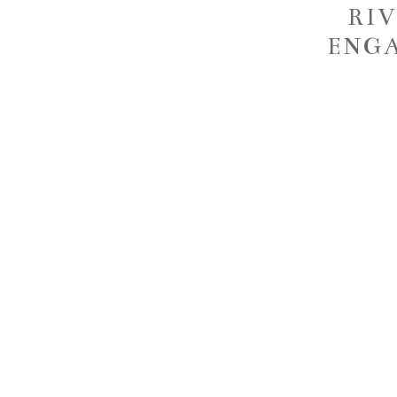
RI
ENGA