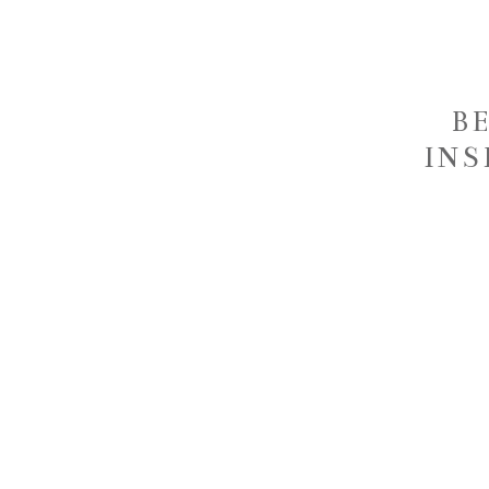
B
INS