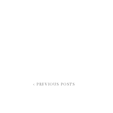
< PREVIOUS POSTS